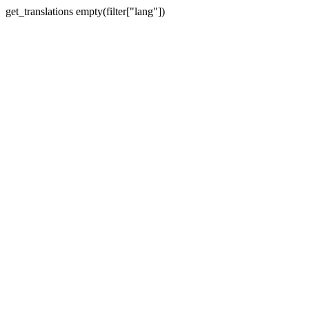
get_translations empty(filter["lang"])